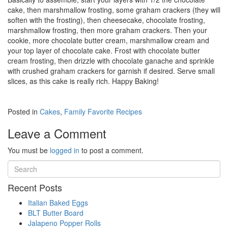
cake, then marshmallow frosting, some graham crackers (they will
soften with the frosting), then cheesecake, chocolate frosting,
marshmallow frosting, then more graham crackers. Then your
cookie, more chocolate butter cream, marshmallow cream and
your top layer of chocolate cake. Frost with chocolate butter
cream frosting, then drizzle with chocolate ganache and sprinkle
with crushed graham crackers for garnish if desired. Serve small
slices, as this cake is really rich. Happy Baking!
Posted in
Cakes
,
Family Favorite Recipes
Leave a Comment
You must be
logged in
to post a comment.
Recent Posts
Italian Baked Eggs
BLT Butter Board
Jalapeno Popper Rolls