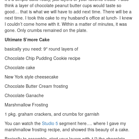
think a layer of chocolate peanut butter cups would taste so
good… that is what we will have to add next time. There will be a
next time. I took this cake to my husband’s office at lunch- I knew
I couldn’t come home with it. Within a matter of minutes, it was
gone. Only crumbs remained on the plate.
Ultimate S’more Cake
basically you need: 9″ round layers of
Chocolate Chip Pudding Cookie recipe
Chocolate cake
New York style cheesecake
Chocolate Butter Cream frosting
Chocolate Ganache
Marshmallow Frosting
1 pkg. graham crackers, and crumbs for garnish
You can watch the
Studio 5
segment here…. where I gave my
marshmallow frosting recipe, and showed this beauty of a cake.
Basically to assemble, start your layers with 1/2 the chocolate