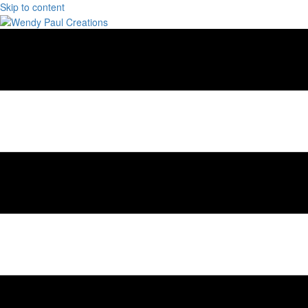
Skip to content