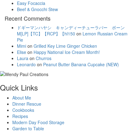
Easy Focaccia
Beef & Gnocchi Stew
Recent Comments
ドギーマンハヤシ キャンディーチューラバー ボーン
M[LP]【TC】【RCP】【hl150
on
Lemon Russian Cream
Pie
Mimi
on
Grilled Key Lime Ginger Chicken
Elise
on
Happy National Ice Cream Month!
Laura
on
Churros
Leonardo
on
Peanut Butter Banana Cupcake (NEW)
Quick Links
About Me
Dinner Rescue
Cookbooks
Recipes
Modern Day Food Storage
Garden to Table