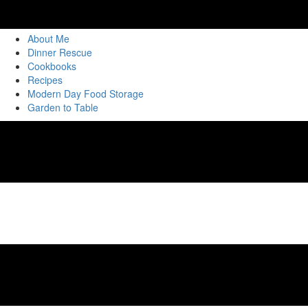
About Me
Dinner Rescue
Cookbooks
Recipes
Modern Day Food Storage
Garden to Table