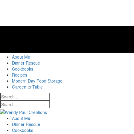
About Me
Dinner Rescue
Cookbooks
Recipes
Modern Day Food Storage
Garden to Table
About Me
Dinner Rescue
Cookbooks