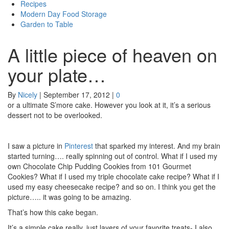
Recipes
Modern Day Food Storage
Garden to Table
A little piece of heaven on
your plate…
By
Nicely
|
September 17, 2012
|
0
or a ultimate S’more cake. However you look at it, it’s a serious
dessert not to be overlooked.
I saw a picture in
Pinterest
that sparked my interest. And my brain
started turning…. really spinning out of control. What if I used my
own Chocolate Chip Pudding Cookies from 101 Gourmet
Cookies? What if I used my triple chocolate cake recipe? What if I
used my easy cheesecake recipe? and so on. I think you get the
picture….. it was going to be amazing.
That’s how this cake began.
It’s a simple cake really, just layers of your favorite treats- I also