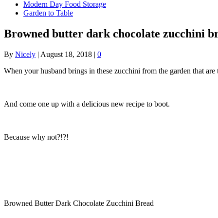
Modern Day Food Storage
Garden to Table
Browned butter dark chocolate zucchini b
By
Nicely
|
August 18, 2018
|
0
When your husband brings in these zucchini from the garden that are
And come one up with a delicious new recipe to boot.
Because why not?!?!
Browned Butter Dark Chocolate Zucchini Bread