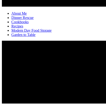
About Me
Dinner Rescue
Cookbooks
Recipes
Modern Day Food Storage
Garden to Table