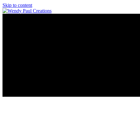
Skip to content