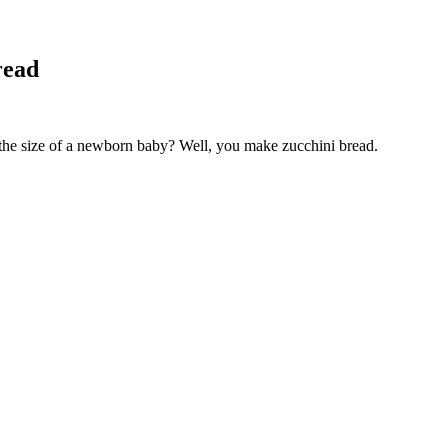
read
 the size of a newborn baby? Well, you make zucchini bread.