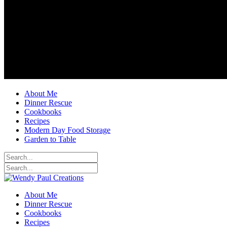
About Me
Dinner Rescue
Cookbooks
Recipes
Modern Day Food Storage
Garden to Table
About Me
Dinner Rescue
Cookbooks
Recipes