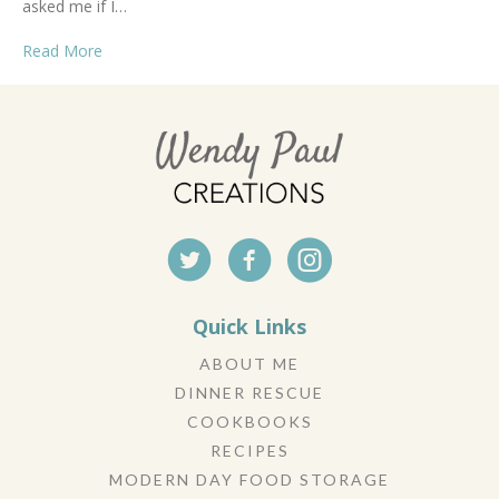
asked me if I…
Read More
Quick Links
ABOUT ME
DINNER RESCUE
COOKBOOKS
RECIPES
MODERN DAY FOOD STORAGE