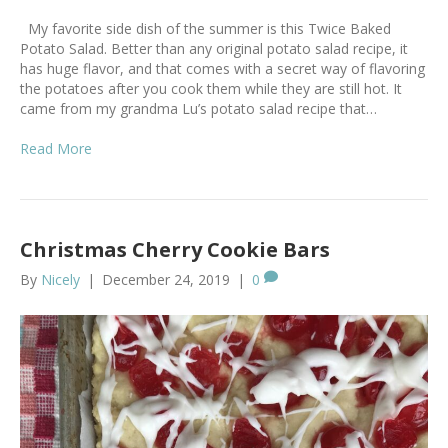
My favorite side dish of the summer is this Twice Baked
Potato Salad. Better than any original potato salad recipe, it
has huge flavor, and that comes with a secret way of flavoring
the potatoes after you cook them while they are still hot. It
came from my grandma Lu’s potato salad recipe that…
Read More
Christmas Cherry Cookie Bars
By
Nicely
|
December 24, 2019
|
0