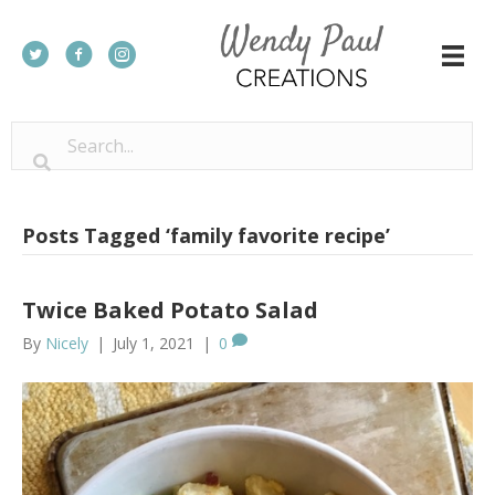
Posts Tagged ‘family favorite recipe’
Twice Baked Potato Salad
By
Nicely
|
July 1, 2021
|
0