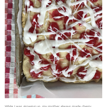
While I was growing up, my mother always made cherry