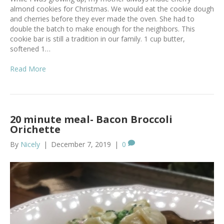
almond cookies for Christmas. We would eat the cookie dough
and cherries before they ever made the oven. She had to
double the batch to make enough for the neighbors. This
cookie bar is still a tradition in our family. 1 cup butter,
softened 1…
Read More
20 minute meal- Bacon Broccoli
Orichette
By
Nicely
|
December 7, 2019
|
0