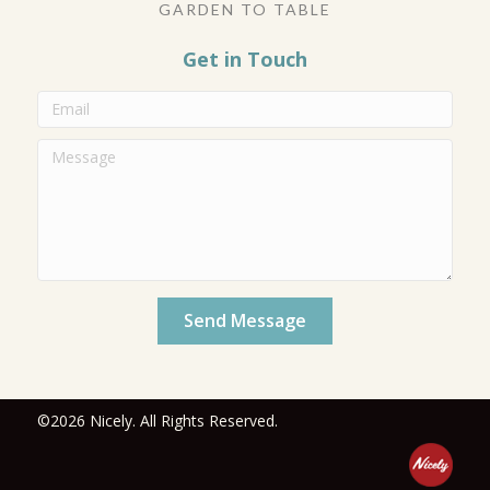
GARDEN TO TABLE
Get in Touch
Send Message
©2026 Nicely. All Rights Reserved.