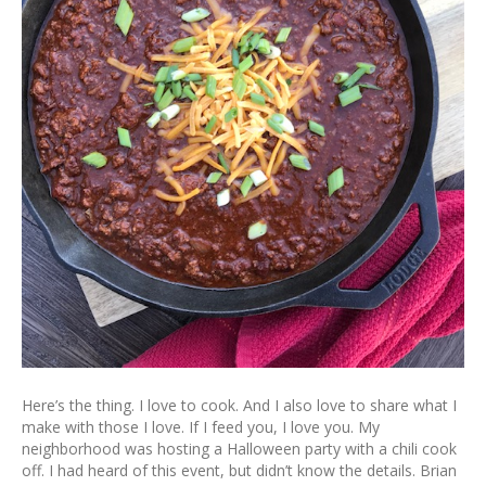
Here’s the thing. I love to cook. And I also love to share what I
make with those I love. If I feed you, I love you. My
neighborhood was hosting a Halloween party with a chili cook
off. I had heard of this event, but didn’t know the details. Brian