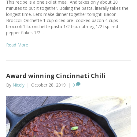
This recipe is a one skillet meal. And takes only about 20
minutes to put it together. Boiling the pasta, literally takes the
longest time. Let’s make dinner together tonight! Bacon
Broccoli Orichette 1 cup diced pre- cooked bacon 4 cups
broccoli 1 lb. orichette pasta 1/2 tsp. nutmeg 1/2 tsp. red
pepper flakes 1/2…
Read More
Award winning Cincinnati Chili
By
Nicely
|
October 28, 2019
|
0