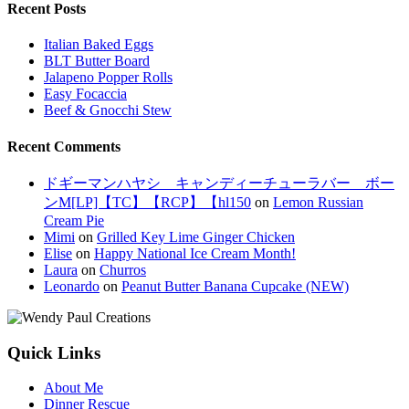
Recent Posts
Italian Baked Eggs
BLT Butter Board
Jalapeno Popper Rolls
Easy Focaccia
Beef & Gnocchi Stew
Recent Comments
ドギーマンハヤシ キャンディーチューラバー ボー
ンM[LP]【TC】【RCP】【hl150
on
Lemon Russian
Cream Pie
Mimi
on
Grilled Key Lime Ginger Chicken
Elise
on
Happy National Ice Cream Month!
Laura
on
Churros
Leonardo
on
Peanut Butter Banana Cupcake (NEW)
Quick Links
About Me
Dinner Rescue