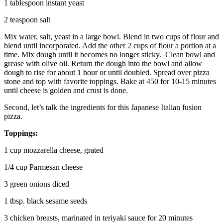
1 tablespoon instant yeast
2 teaspoon salt
Mix water, salt, yeast in a large bowl. Blend in two cups of flour and
blend until incorporated. Add the other 2 cups of flour a portion at a
time. Mix dough until it becomes no longer sticky. Clean bowl and
grease with olive oil. Return the dough into the bowl and allow
dough to rise for about 1 hour or until doubled. Spread over pizza
stone and top with favorite toppings. Bake at 450 for 10-15 minutes
until cheese is golden and crust is done.
Second, let’s talk the ingredients for this Japanese Italian fusion
pizza.
Toppings:
1 cup mozzarella cheese, grated
1/4 cup Parmesan cheese
3 green onions diced
1 tbsp. black sesame seeds
3 chicken breasts, marinated in teriyaki sauce for 20 minutes