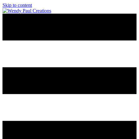
Skip to content