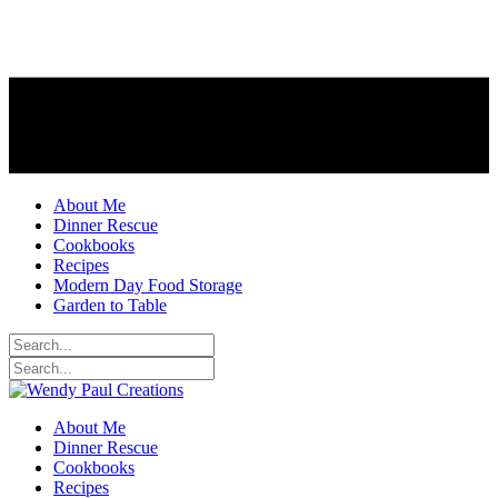
About Me
Dinner Rescue
Cookbooks
Recipes
Modern Day Food Storage
Garden to Table
About Me
Dinner Rescue
Cookbooks
Recipes