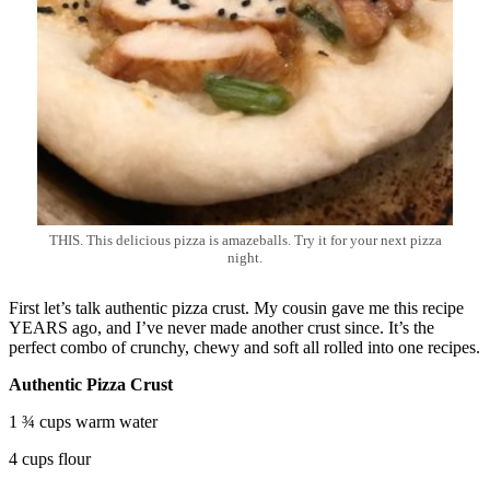
THIS. This delicious pizza is amazeballs. Try it for your next pizza
night.
First let’s talk authentic pizza crust. My cousin gave me this recipe
YEARS ago, and I’ve never made another crust since. It’s the
perfect combo of crunchy, chewy and soft all rolled into one recipes.
Authentic Pizza Crust
1 ¾ cups warm water
4 cups flour