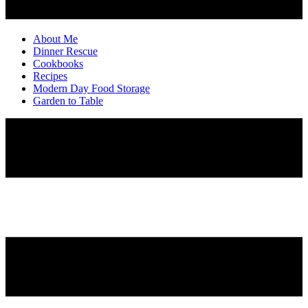
About Me
Dinner Rescue
Cookbooks
Recipes
Modern Day Food Storage
Garden to Table