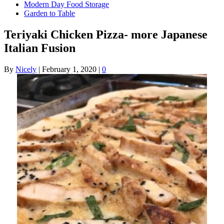
Modern Day Food Storage
Garden to Table
Teriyaki Chicken Pizza- more Japanese
Italian Fusion
By
Nicely
|
February 1, 2020
|
0