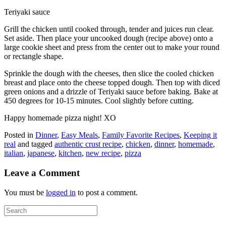
Teriyaki sauce
Grill the chicken until cooked through, tender and juices run clear.
Set aside. Then place your uncooked dough (recipe above) onto a
large cookie sheet and press from the center out to make your round
or rectangle shape.
Sprinkle the dough with the cheeses, then slice the cooled chicken
breast and place onto the cheese topped dough. Then top with diced
green onions and a drizzle of Teriyaki sauce before baking. Bake at
450 degrees for 10-15 minutes. Cool slightly before cutting.
Happy homemade pizza night! XO
Posted in
Dinner
,
Easy Meals
,
Family Favorite Recipes
,
Keeping it
real
and tagged
authentic crust recipe
,
chicken
,
dinner
,
homemade
,
italian
,
japanese
,
kitchen
,
new recipe
,
pizza
Leave a Comment
You must be
logged in
to post a comment.