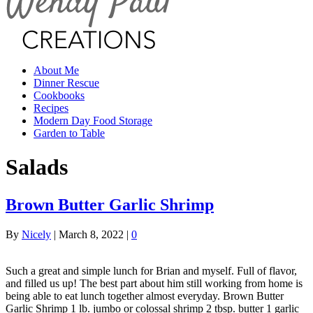
About Me
Dinner Rescue
Cookbooks
Recipes
Modern Day Food Storage
Garden to Table
Salads
Brown Butter Garlic Shrimp
By
Nicely
|
March 8, 2022
|
0
Such a great and simple lunch for Brian and myself. Full of flavor,
and filled us up! The best part about him still working from home is
being able to eat lunch together almost everyday. Brown Butter
Garlic Shrimp 1 lb. jumbo or colossal shrimp 2 tbsp. butter 1 garlic