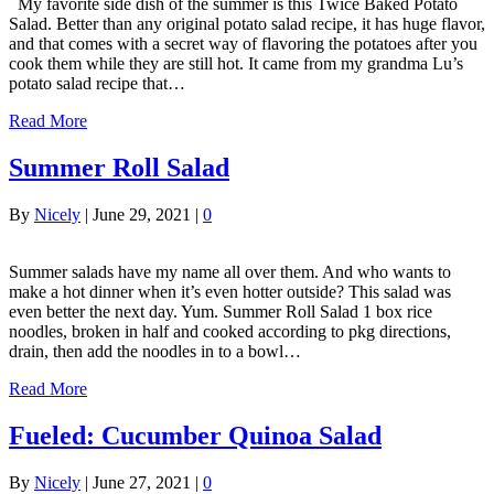
My favorite side dish of the summer is this Twice Baked Potato
Salad. Better than any original potato salad recipe, it has huge flavor,
and that comes with a secret way of flavoring the potatoes after you
cook them while they are still hot. It came from my grandma Lu’s
potato salad recipe that…
Read More
Summer Roll Salad
By
Nicely
|
June 29, 2021
|
0
Summer salads have my name all over them. And who wants to
make a hot dinner when it’s even hotter outside? This salad was
even better the next day. Yum. Summer Roll Salad 1 box rice
noodles, broken in half and cooked according to pkg directions,
drain, then add the noodles in to a bowl…
Read More
Fueled: Cucumber Quinoa Salad
By
Nicely
|
June 27, 2021
|
0