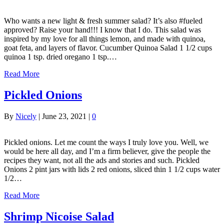
Who wants a new light & fresh summer salad? It’s also #fueled
approved? Raise your hand!!! I know that I do. This salad was
inspired by my love for all things lemon, and made with quinoa,
goat feta, and layers of flavor. Cucumber Quinoa Salad 1 1/2 cups
quinoa 1 tsp. dried oregano 1 tsp.…
Read More
Pickled Onions
By
Nicely
|
June 23, 2021
|
0
Pickled onions. Let me count the ways I truly love you. Well, we
would be here all day, and I’m a firm believer, give the people the
recipes they want, not all the ads and stories and such. Pickled
Onions 2 pint jars with lids 2 red onions, sliced thin 1 1/2 cups water
1/2…
Read More
Shrimp Nicoise Salad