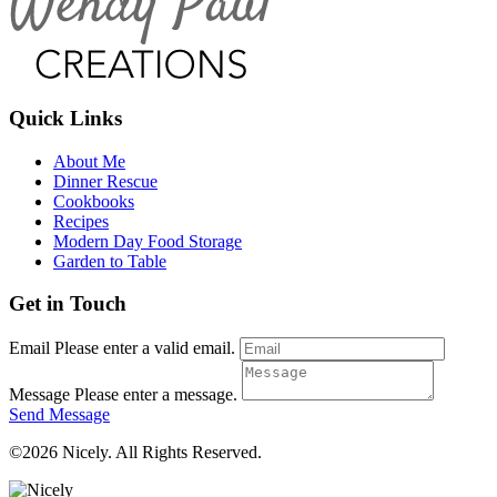
Quick Links
About Me
Dinner Rescue
Cookbooks
Recipes
Modern Day Food Storage
Garden to Table
Get in Touch
Email
Please enter a valid email.
Message
Please enter a message.
Send Message
©2026 Nicely. All Rights Reserved.