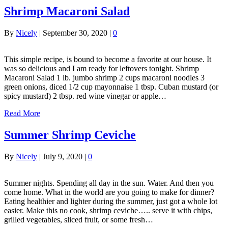
Shrimp Macaroni Salad
By
Nicely
|
September 30, 2020
|
0
This simple recipe, is bound to become a favorite at our house. It
was so delicious and I am ready for leftovers tonight. Shrimp
Macaroni Salad 1 lb. jumbo shrimp 2 cups macaroni noodles 3
green onions, diced 1/2 cup mayonnaise 1 tbsp. Cuban mustard (or
spicy mustard) 2 tbsp. red wine vinegar or apple…
Read More
Summer Shrimp Ceviche
By
Nicely
|
July 9, 2020
|
0
Summer nights. Spending all day in the sun. Water. And then you
come home. What in the world are you going to make for dinner?
Eating healthier and lighter during the summer, just got a whole lot
easier. Make this no cook, shrimp ceviche….. serve it with chips,
grilled vegetables, sliced fruit, or some fresh…