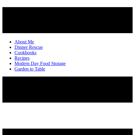
About Me
Dinner Rescue
Cookbooks
Recipes
Modern Day Food Storage
Garden to Table