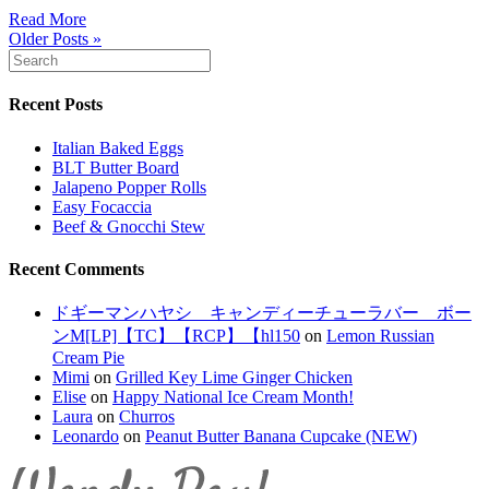
Read More
Older Posts »
Recent Posts
Italian Baked Eggs
BLT Butter Board
Jalapeno Popper Rolls
Easy Focaccia
Beef & Gnocchi Stew
Recent Comments
ドギーマンハヤシ キャンディーチューラバー ボー
ンM[LP]【TC】【RCP】【hl150
on
Lemon Russian
Cream Pie
Mimi
on
Grilled Key Lime Ginger Chicken
Elise
on
Happy National Ice Cream Month!
Laura
on
Churros
Leonardo
on
Peanut Butter Banana Cupcake (NEW)