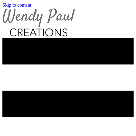
Skip to content