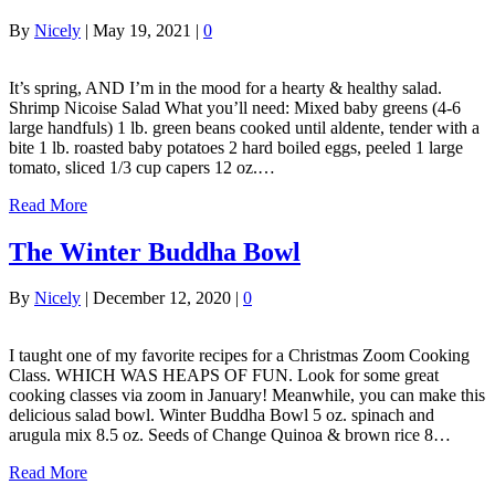
By
Nicely
|
May 19, 2021
|
0
It’s spring, AND I’m in the mood for a hearty & healthy salad.
Shrimp Nicoise Salad What you’ll need: Mixed baby greens (4-6
large handfuls) 1 lb. green beans cooked until aldente, tender with a
bite 1 lb. roasted baby potatoes 2 hard boiled eggs, peeled 1 large
tomato, sliced 1/3 cup capers 12 oz.…
Read More
The Winter Buddha Bowl
By
Nicely
|
December 12, 2020
|
0
I taught one of my favorite recipes for a Christmas Zoom Cooking
Class. WHICH WAS HEAPS OF FUN. Look for some great
cooking classes via zoom in January! Meanwhile, you can make this
delicious salad bowl. Winter Buddha Bowl 5 oz. spinach and
arugula mix 8.5 oz. Seeds of Change Quinoa & brown rice 8…
Read More