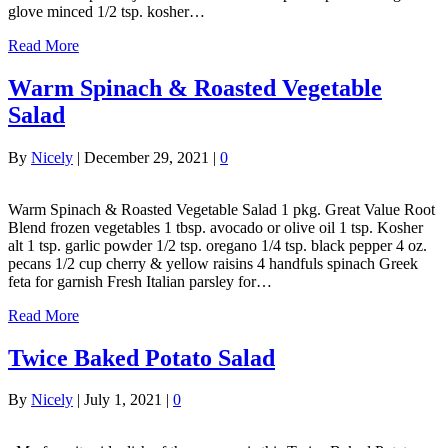
glove minced 1/2 tsp. kosher…
Read More
Warm Spinach & Roasted Vegetable
Salad
By
Nicely
|
December 29, 2021
|
0
Warm Spinach & Roasted Vegetable Salad 1 pkg. Great Value Root
Blend frozen vegetables 1 tbsp. avocado or olive oil 1 tsp. Kosher
alt 1 tsp. garlic powder 1/2 tsp. oregano 1/4 tsp. black pepper 4 oz.
pecans 1/2 cup cherry & yellow raisins 4 handfuls spinach Greek
feta for garnish Fresh Italian parsley for…
Read More
Twice Baked Potato Salad
By
Nicely
|
July 1, 2021
|
0