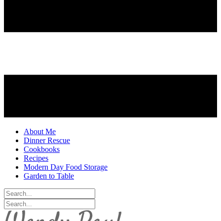
About Me
Dinner Rescue
Cookbooks
Recipes
Modern Day Food Storage
Garden to Table