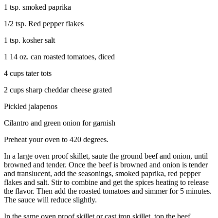
1 tsp. smoked paprika
1/2 tsp. Red pepper flakes
1 tsp. kosher salt
1 14 oz. can roasted tomatoes, diced
4 cups tater tots
2 cups sharp cheddar cheese grated
Pickled jalapenos
Cilantro and green onion for garnish
Preheat your oven to 420 degrees.
In a large oven proof skillet, saute the ground beef and onion, until
browned and tender. Once the beef is browned and onion is tender
and translucent, add the seasonings, smoked paprika, red pepper
flakes and salt. Stir to combine and get the spices heating to release
the flavor. Then add the roasted tomatoes and simmer for 5 minutes.
The sauce will reduce slightly.
In the same oven proof skillet or cast iron skillet, top the beef