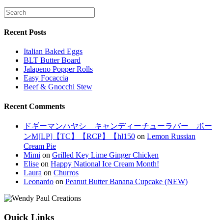
Recent Posts
Italian Baked Eggs
BLT Butter Board
Jalapeno Popper Rolls
Easy Focaccia
Beef & Gnocchi Stew
Recent Comments
ドギーマンハヤシ キャンディーチューラバー ボー
ンM[LP]【TC】【RCP】【hl150
on
Lemon Russian
Cream Pie
Mimi
on
Grilled Key Lime Ginger Chicken
Elise
on
Happy National Ice Cream Month!
Laura
on
Churros
Leonardo
on
Peanut Butter Banana Cupcake (NEW)
Quick Links