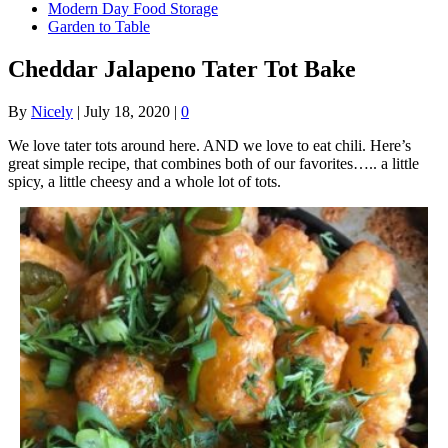
Modern Day Food Storage
Garden to Table
Cheddar Jalapeno Tater Tot Bake
By
Nicely
|
July 18, 2020
|
0
We love tater tots around here. AND we love to eat chili. Here’s
great simple recipe, that combines both of our favorites….. a little
spicy, a little cheesy and a whole lot of tots.