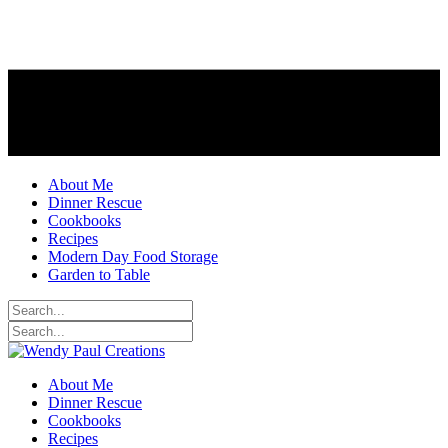
About Me
Dinner Rescue
Cookbooks
Recipes
Modern Day Food Storage
Garden to Table
About Me
Dinner Rescue
Cookbooks
Recipes