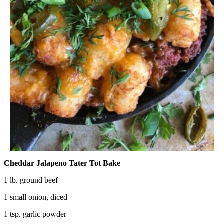
Cheddar Jalapeno Tater Tot Bake
1 lb. ground beef
1 small onion, diced
1 tsp. garlic powder