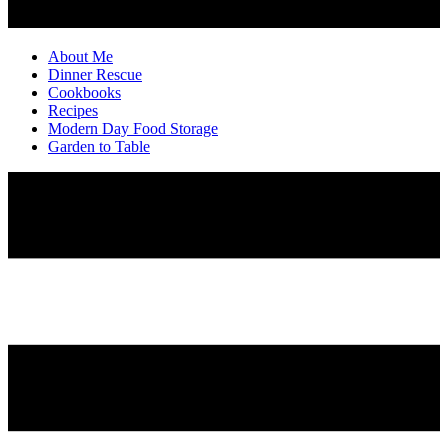
About Me
Dinner Rescue
Cookbooks
Recipes
Modern Day Food Storage
Garden to Table