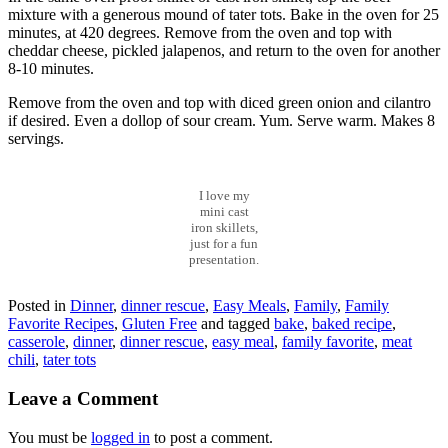
mixture with a generous mound of tater tots. Bake in the oven for 25
minutes, at 420 degrees. Remove from the oven and top with
cheddar cheese, pickled jalapenos, and return to the oven for another
8-10 minutes.
Remove from the oven and top with diced green onion and cilantro
if desired. Even a dollop of sour cream. Yum. Serve warm. Makes 8
servings.
I love my
mini cast
iron skillets,
just for a fun
presentation.
Posted in
Dinner
,
dinner rescue
,
Easy Meals
,
Family
,
Family
Favorite Recipes
,
Gluten Free
and tagged
bake
,
baked recipe
,
casserole
,
dinner
,
dinner rescue
,
easy meal
,
family favorite
,
meat
chili
,
tater tots
Leave a Comment
You must be
logged in
to post a comment.