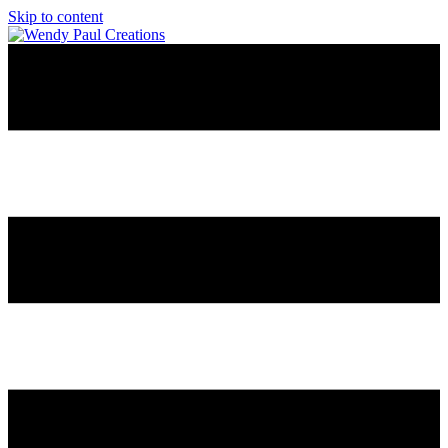
Skip to content