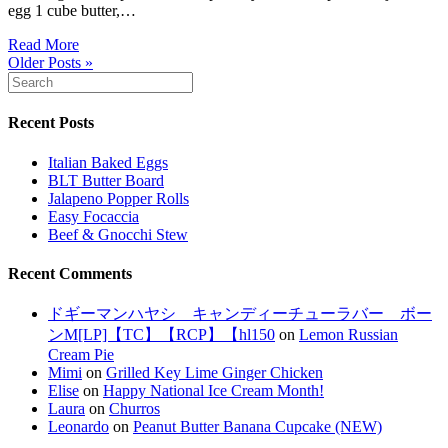
egg 1 cube butter,…
Read More
Older Posts »
Recent Posts
Italian Baked Eggs
BLT Butter Board
Jalapeno Popper Rolls
Easy Focaccia
Beef & Gnocchi Stew
Recent Comments
ドギーマンハヤシ キャンディーチューラバー ボー
ンM[LP]【TC】【RCP】【hl150
on
Lemon Russian
Cream Pie
Mimi
on
Grilled Key Lime Ginger Chicken
Elise
on
Happy National Ice Cream Month!
Laura
on
Churros
Leonardo
on
Peanut Butter Banana Cupcake (NEW)