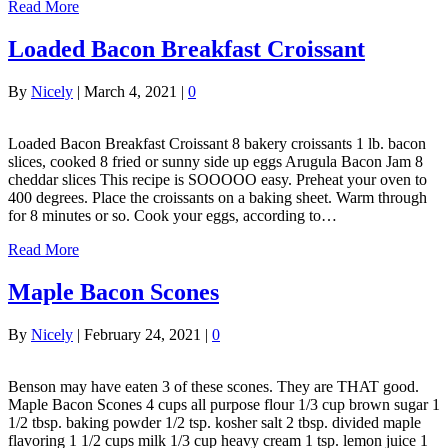
Read More
Loaded Bacon Breakfast Croissant
By
Nicely
|
March 4, 2021
|
0
Loaded Bacon Breakfast Croissant 8 bakery croissants 1 lb. bacon
slices, cooked 8 fried or sunny side up eggs Arugula Bacon Jam 8
cheddar slices This recipe is SOOOOO easy. Preheat your oven to
400 degrees. Place the croissants on a baking sheet. Warm through
for 8 minutes or so. Cook your eggs, according to…
Read More
Maple Bacon Scones
By
Nicely
|
February 24, 2021
|
0
Benson may have eaten 3 of these scones. They are THAT good.
Maple Bacon Scones 4 cups all purpose flour 1/3 cup brown sugar 1
1/2 tbsp. baking powder 1/2 tsp. kosher salt 2 tbsp. divided maple
flavoring 1 1/2 cups milk 1/3 cup heavy cream 1 tsp. lemon juice 1