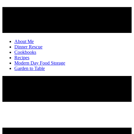
About Me
Dinner Rescue
Cookbooks
Recipes
Modern Day Food Storage
Garden to Table