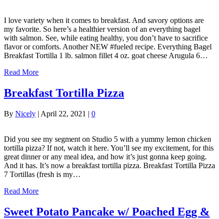
I love variety when it comes to breakfast. And savory options are
my favorite. So here’s a healthier version of an everything bagel
with salmon. See, while eating healthy, you don’t have to sacrifice
flavor or comforts. Another NEW #fueled recipe. Everything Bagel
Breakfast Tortilla 1 lb. salmon fillet 4 oz. goat cheese Arugula 6…
Read More
Breakfast Tortilla Pizza
By
Nicely
|
April 22, 2021
|
0
Did you see my segment on Studio 5 with a yummy lemon chicken
tortilla pizza? If not, watch it here. You’ll see my excitement, for this
great dinner or any meal idea, and how it’s just gonna keep going.
And it has. It’s now a breakfast tortilla pizza. Breakfast Tortilla Pizza
7 Tortillas (fresh is my…
Read More
Sweet Potato Pancake w/ Poached Egg &