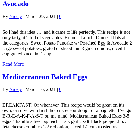
Avocado
By
Nicely
|
March 29, 2021
|
0
So I had this idea….. and it came to life perfectly. This recipe is not
only tasty, it’s full of vegetables. Brunch. Lunch. Dinner. It fits all
the categories. Sweet Potato Pancake w/ Poached Egg & Avocado 2
large sweet potatoes, grated or sliced thin 3 green onions, diced 1
cup grated zucchini 1 cup…
Read More
Mediterranean Baked Eggs
By
Nicely
|
March 16, 2021
|
0
BREAKFAST! Or whenever. This recipe would be great on it’s
own, or serve with fresh hot crispy sourdough or a baguette. I’ve got
B-R-E-A-K-F-A-S-T on my mind. Mediterranean Baked Eggs 3-5
eggs 4 handfuls fresh spinach 1 tsp. garlic salt Black pepper 3 oz.
feta cheese crumbles 1/2 red onion, sliced 1/2 cup roasted red…