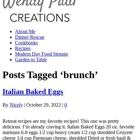
About Me
Dinner Rescue
Cookbooks
Recipes
Modern Day Food Storage
Garden to Table
Posts Tagged ‘brunch’
Italian Baked Eggs
By
Nicely
|
October 29, 2022
|
0
Retreat recipes are my favorite recipes! This one was pretty
delicious. I’m already craving it. Italian Baked Eggs 20 oz. favorite
marinara 6-8 eggs 1/2 cup heavy cream 1/2 cup shredded Gruyere
cheese 1/4 cup Parmesan cheese, shredded Dried or fresh basil &