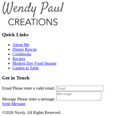
Quick Links
About Me
Dinner Rescue
Cookbooks
Recipes
Modern Day Food Storage
Garden to Table
Get in Touch
Email
Please enter a valid email.
Message
Please enter a message.
Send Message
©2026 Nicely. All Rights Reserved.