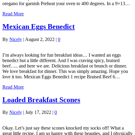
oregano for garnish Preheat your oven to 400 degrees. In a 9×13…
Read More
Mexican Eggs Benedict
By
Nicely
|
August 2, 2022
|
0
I’m always looking for fun breakfast ideas… I wanted an eggs
benedict but a little different. And I was craving spicy, braised
beef….. and here we are. Delicious breakfast or brunch or dinner.
We love breakfast for dinner. This was simply amazing. Hope you
love it too. Mexican Eggs Benedict 1 recipe Braised Beef 6…
Read More
Loaded Breakfast Scones
By
Nicely
|
July 17, 2022
|
0
Okay. Let’s just say these scones knocked my socks off! What a
great little recipe. I am so happy with these beauties, and I physically