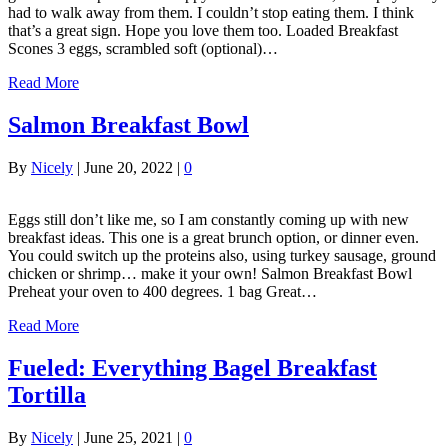
had to walk away from them. I couldn’t stop eating them. I think
that’s a great sign. Hope you love them too. Loaded Breakfast
Scones 3 eggs, scrambled soft (optional)…
Read More
Salmon Breakfast Bowl
By
Nicely
|
June 20, 2022
|
0
Eggs still don’t like me, so I am constantly coming up with new
breakfast ideas. This one is a great brunch option, or dinner even.
You could switch up the proteins also, using turkey sausage, ground
chicken or shrimp… make it your own! Salmon Breakfast Bowl
Preheat your oven to 400 degrees. 1 bag Great…
Read More
Fueled: Everything Bagel Breakfast
Tortilla
By
Nicely
|
June 25, 2021
|
0