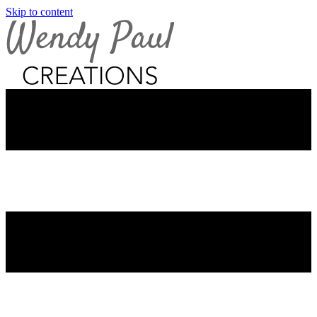
Skip to content