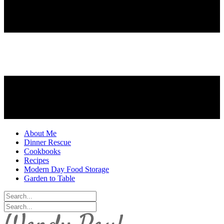
About Me
Dinner Rescue
Cookbooks
Recipes
Modern Day Food Storage
Garden to Table