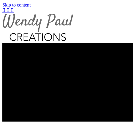
Skip to content