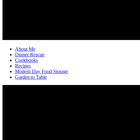
About Me
Dinner Rescue
Cookbooks
Recipes
Modern Day Food Storage
Garden to Table