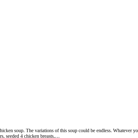
 chicken soup. The variations of this soup could be endless. Whatever yo
ers, seeded 4 chicken breasts,…