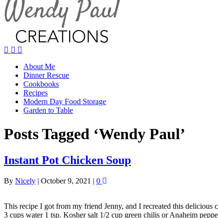
About Me
Dinner Rescue
Cookbooks
Recipes
Modern Day Food Storage
Garden to Table
Posts Tagged ‘Wendy Paul’
Instant Pot Chicken Soup
By
Nicely
|
October 9, 2021
|
0
This recipe I got from my friend Jenny, and I recreated this delicious
3 cups water 1 tsp. Kosher salt 1/2 cup green chilis or Anaheim pepp