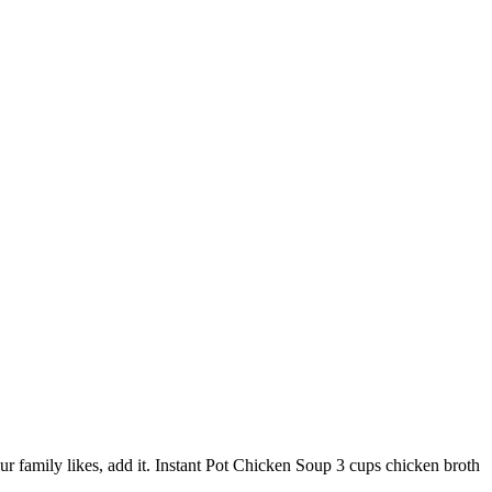
ur family likes, add it. Instant Pot Chicken Soup 3 cups chicken broth