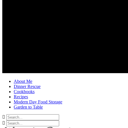
About Me
Dinner Rescue
Cookbooks
Recipes
Modern Day Food Storage
Garden to Table