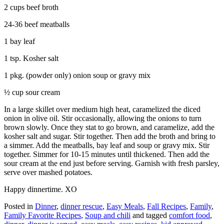
2 cups beef broth
24-36 beef meatballs
1 bay leaf
1 tsp. Kosher salt
1 pkg. (powder only) onion soup or gravy mix
½ cup sour cream
In a large skillet over medium high heat, caramelized the diced
onion in olive oil. Stir occasionally, allowing the onions to turn
brown slowly. Once they stat to go brown, and caramelize, add the
kosher salt and sugar. Stir together. Then add the broth and bring to
a simmer. Add the meatballs, bay leaf and soup or gravy mix. Stir
together. Simmer for 10-15 minutes until thickened. Then add the
sour cream at the end just before serving. Garnish with fresh parsley,
serve over mashed potatoes.
Happy dinnertime. XO
Posted in
Dinner
,
dinner rescue
,
Easy Meals
,
Fall Recipes
,
Family
,
Family Favorite Recipes
,
Soup and chili
and tagged
comfort food
,