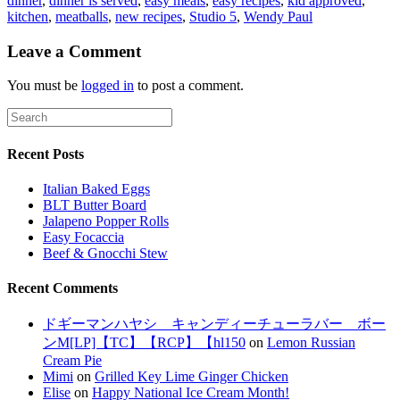
dinner
,
dinner is served
,
easy meals
,
easy recipes
,
kid approved
,
kitchen
,
meatballs
,
new recipes
,
Studio 5
,
Wendy Paul
Leave a Comment
You must be
logged in
to post a comment.
Recent Posts
Italian Baked Eggs
BLT Butter Board
Jalapeno Popper Rolls
Easy Focaccia
Beef & Gnocchi Stew
Recent Comments
ドギーマンハヤシ キャンディーチューラバー ボー
ンM[LP]【TC】【RCP】【hl150
on
Lemon Russian
Cream Pie
Mimi
on
Grilled Key Lime Ginger Chicken
Elise
on
Happy National Ice Cream Month!