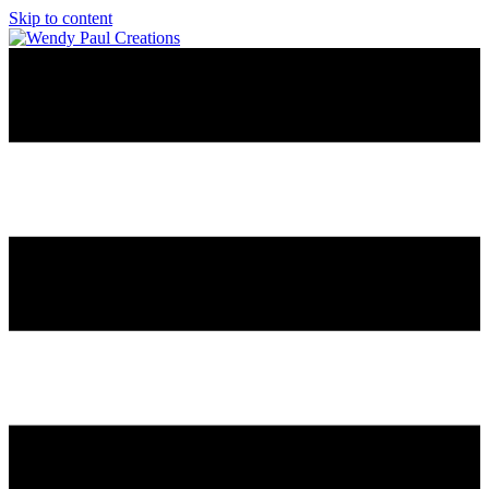
Skip to content