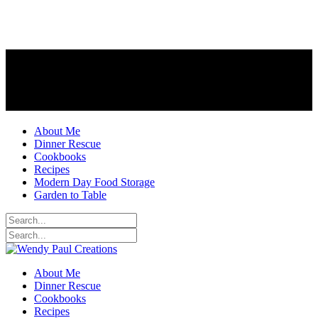
About Me
Dinner Rescue
Cookbooks
Recipes
Modern Day Food Storage
Garden to Table
About Me
Dinner Rescue
Cookbooks
Recipes