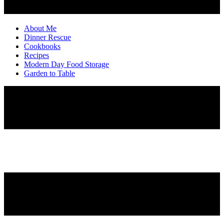
About Me
Dinner Rescue
Cookbooks
Recipes
Modern Day Food Storage
Garden to Table