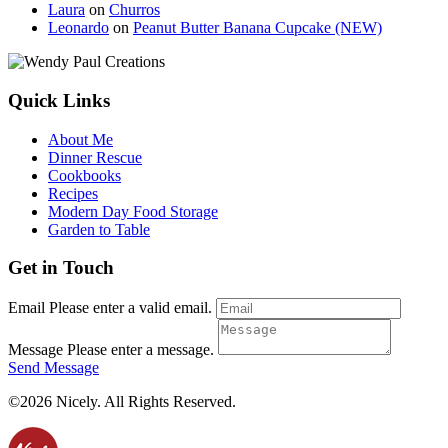
Laura
on
Churros
Leonardo
on
Peanut Butter Banana Cupcake (NEW)
Quick Links
About Me
Dinner Rescue
Cookbooks
Recipes
Modern Day Food Storage
Garden to Table
Get in Touch
Email
Please enter a valid email.
Message
Please enter a message.
Send Message
©2026 Nicely. All Rights Reserved.