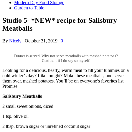
Modern Day Food Storage
Garden to Table
Studio 5- *NEW* recipe for Salisbury
Meatballs
By
Nicely
|
October 31, 2019
|
0
Dinner is served. Why not serve meatballs with mashed potatoes?
Genius… if I do say so myself.
Looking for a delicious, hearty, warm meal to fill your tummies on a
cold winter’s day? Like tonight? Make these meatballs, and serve
them over, mashed potatoes. You’ll be on everyone’s favorites list.
Promise.
Salisbury Meatballs
2 small sweet onions, diced
1 tsp. olive oil
2 tbsp. brown sugar or unrefined coconut sugar