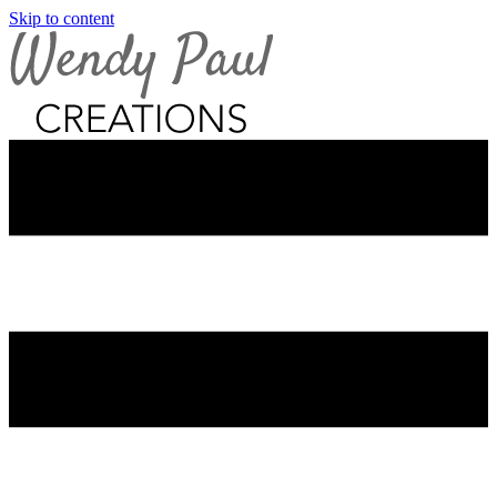
Skip to content