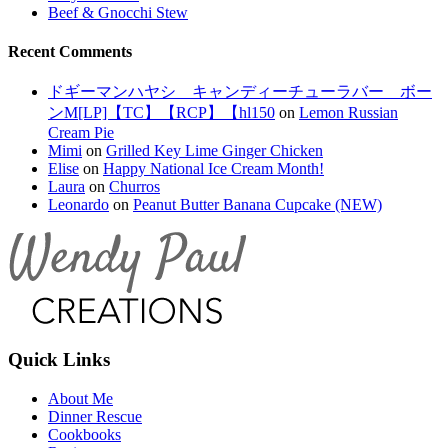
Beef & Gnocchi Stew
Recent Comments
ドギーマンハヤシ キャンディーチューラバー ボー
ンM[LP]【TC】【RCP】【hl150
on
Lemon Russian
Cream Pie
Mimi
on
Grilled Key Lime Ginger Chicken
Elise
on
Happy National Ice Cream Month!
Laura
on
Churros
Leonardo
on
Peanut Butter Banana Cupcake (NEW)
Quick Links
About Me
Dinner Rescue
Cookbooks