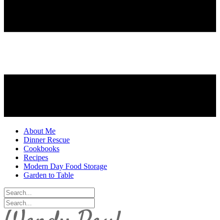
About Me
Dinner Rescue
Cookbooks
Recipes
Modern Day Food Storage
Garden to Table