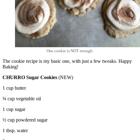
One cookie is NOT enough.
The cookie recipe is my basic one, with just a few tweaks. Happy
Baking!
CHURRO Sugar Cookies
(NEW)
1 cup butter
¾ cup vegetable oil
1 cup sugar
½ cup powdered sugar
1 tbsp. water