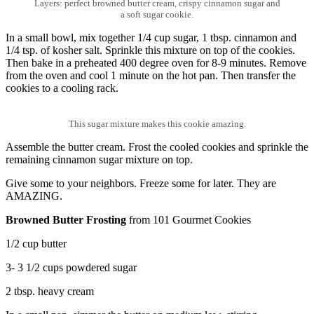
Layers: perfect browned butter cream, crispy cinnamon sugar and
a soft sugar cookie.
In a small bowl, mix together 1/4 cup sugar, 1 tbsp. cinnamon and
1/4 tsp. of kosher salt. Sprinkle this mixture on top of the cookies.
Then bake in a preheated 400 degree oven for 8-9 minutes. Remove
from the oven and cool 1 minute on the hot pan. Then transfer the
cookies to a cooling rack.
This sugar mixture makes this cookie amazing.
Assemble the butter cream. Frost the cooled cookies and sprinkle the
remaining cinnamon sugar mixture on top.
Give some to your neighbors. Freeze some for later. They are
AMAZING.
Browned Butter Frosting
from 101 Gourmet Cookies
1/2 cup butter
3- 3 1/2 cups powdered sugar
2 tbsp. heavy cream