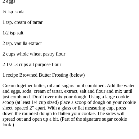
2 eggs
½ tsp. soda
1 tsp. cream of tartar
1/2 tsp salt
2 tsp. vanilla extract
2 cups whole wheat pastry flour
2 1/2 -3 cups all purpose flour
1 recipe Browned Butter Frosting (below)
Cream together butter, oil and sugars until combined. Add the water
and eggs, soda, cream of tartar, extract, salt and flour and mix until
just combined. Don’t over mix your dough. Using a large cookie
scoop (at least 1/4 cup sized) place a scoop of dough on your cookie
sheet, spaced 2″ apart. With a glass or flat measuring cup, press
down the rounded dough to flatten your cookie. The sides will
spread out and open up a bit. (Part of the signature sugar cookie
look.)