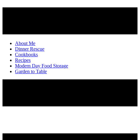
About Me
Dinner Rescue
Cookbooks
Recipes
Modern Day Food Storage
Garden to Table