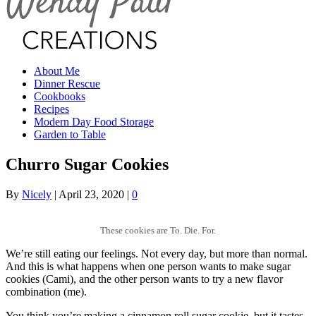
About Me
Dinner Rescue
Cookbooks
Recipes
Modern Day Food Storage
Garden to Table
Churro Sugar Cookies
By
Nicely
|
April 23, 2020
|
0
These cookies are To. Die. For.
We’re still eating our feelings. Not every day, but more than normal.
And this is what happens when one person wants to make sugar
cookies (Cami), and the other person wants to try a new flavor
combination (me).
You think you’re making a cinnamon roll sugar cookie, but it tastes