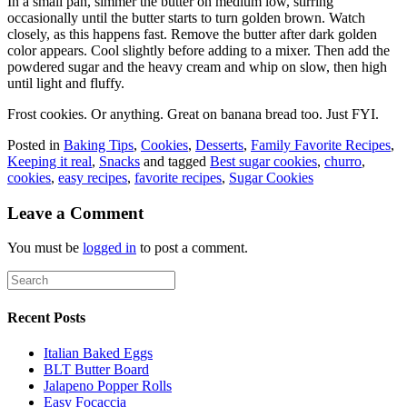
In a small pan, simmer the butter on medium low, stirring
occasionally until the butter starts to turn golden brown. Watch
closely, as this happens fast. Remove the butter after dark golden
color appears. Cool slightly before adding to a mixer. Then add the
powdered sugar and the heavy cream and whip on slow, then high
until light and fluffy.
Frost cookies. Or anything. Great on banana bread too. Just FYI.
Posted in
Baking Tips
,
Cookies
,
Desserts
,
Family Favorite Recipes
,
Keeping it real
,
Snacks
and tagged
Best sugar cookies
,
churro
,
cookies
,
easy recipes
,
favorite recipes
,
Sugar Cookies
Leave a Comment
You must be
logged in
to post a comment.
Recent Posts
Italian Baked Eggs
BLT Butter Board
Jalapeno Popper Rolls
Easy Focaccia