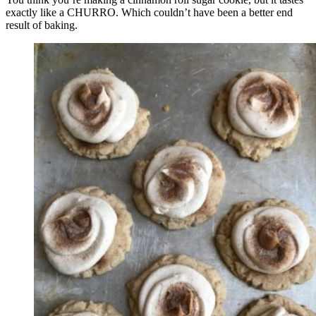
exactly like a CHURRO. Which couldn’t have been a better end
result of baking.