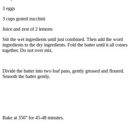
3 eggs
3 cups grated zucchini
Juice and zest of 2 lemons
Stir the wet ingredients until just combined. Then add the word
ingredients to the dry ingredients. Fold the batter until it all comes
together. Do not over mix.
Divide the batter into two loaf pans, gently greased and floured.
Smooth the batter gently.
Bake at 350° for 45-48 minutes.