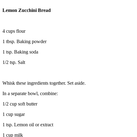
Lemon Zucchini Bread
4 cups flour
1 tbsp. Baking powder
1 tsp. Baking soda
1/2 tsp. Salt
Whisk these ingredients together. Set aside.
In a separate bowl, combine:
1/2 cup soft butter
1 cup sugar
1 tsp. Lemon oil or extract
1 cup milk