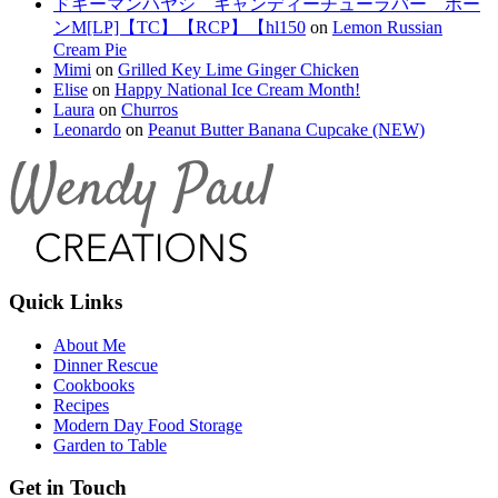
ドギーマンハヤシ キャンディーチューラバー ボー
ンM[LP]【TC】【RCP】【hl150
on
Lemon Russian
Cream Pie
Mimi
on
Grilled Key Lime Ginger Chicken
Elise
on
Happy National Ice Cream Month!
Laura
on
Churros
Leonardo
on
Peanut Butter Banana Cupcake (NEW)
Quick Links
About Me
Dinner Rescue
Cookbooks
Recipes
Modern Day Food Storage
Garden to Table
Get in Touch