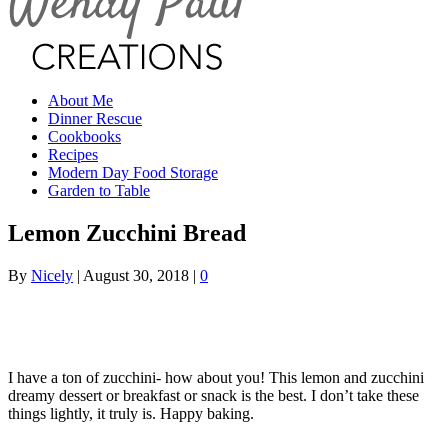
About Me
Dinner Rescue
Cookbooks
Recipes
Modern Day Food Storage
Garden to Table
Lemon Zucchini Bread
By
Nicely
|
August 30, 2018
|
0
I have a ton of zucchini- how about you! This lemon and zucchini
dreamy dessert or breakfast or snack is the best. I don’t take these
things lightly, it truly is. Happy baking.