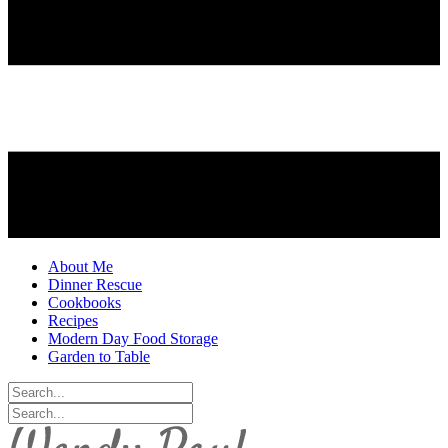
About Me
Dinner Rescue
Cookbooks
Recipes
Modern Day Food Storage
Garden to Table