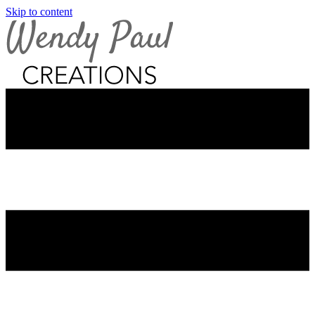
Skip to content