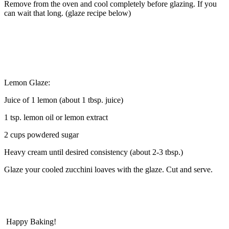
Remove from the oven and cool completely before glazing. If you
can wait that long. (glaze recipe below)
Lemon Glaze:
Juice of 1 lemon (about 1 tbsp. juice)
1 tsp. lemon oil or lemon extract
2 cups powdered sugar
Heavy cream until desired consistency (about 2-3 tbsp.)
Glaze your cooled zucchini loaves with the glaze. Cut and serve.
Happy Baking!