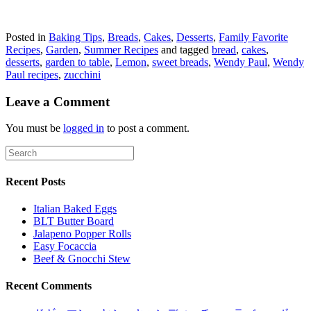
Posted in
Baking Tips
,
Breads
,
Cakes
,
Desserts
,
Family Favorite
Recipes
,
Garden
,
Summer Recipes
and tagged
bread
,
cakes
,
desserts
,
garden to table
,
Lemon
,
sweet breads
,
Wendy Paul
,
Wendy
Paul recipes
,
zucchini
Leave a Comment
You must be
logged in
to post a comment.
Recent Posts
Italian Baked Eggs
BLT Butter Board
Jalapeno Popper Rolls
Easy Focaccia
Beef & Gnocchi Stew
Recent Comments