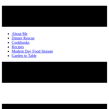
About Me
Dinner Rescue
Cookbooks
Recipes
Modern Day Food Storage
Garden to Table