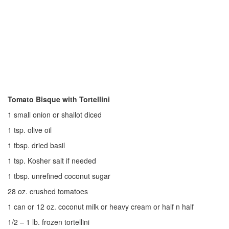
Tomato Bisque with Tortellini
1 small onion or shallot diced
1 tsp. olive oil
1 tbsp. dried basil
1 tsp. Kosher salt if needed
1 tbsp. unrefined coconut sugar
28 oz. crushed tomatoes
1 can or 12 oz. coconut milk or heavy cream or half n half
1/2 – 1 lb. frozen tortellini