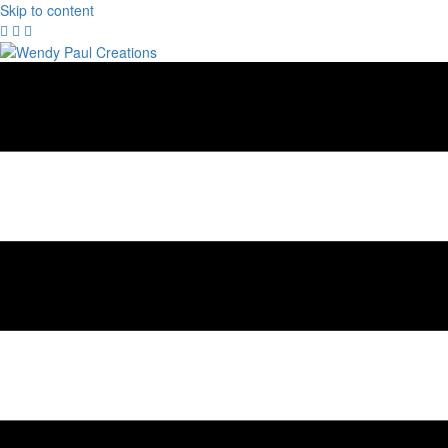
Skip to content