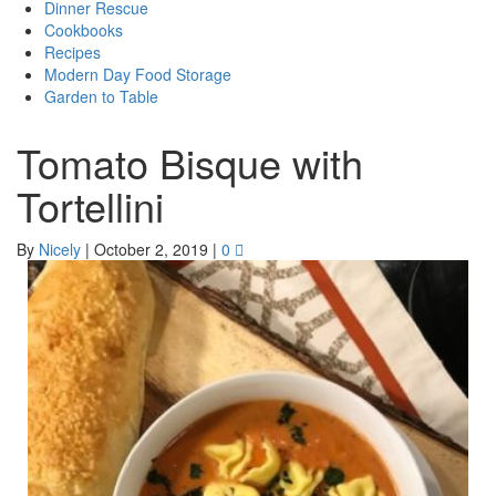
Dinner Rescue
Cookbooks
Recipes
Modern Day Food Storage
Garden to Table
Tomato Bisque with
Tortellini
By
Nicely
|
October 2, 2019
|
0