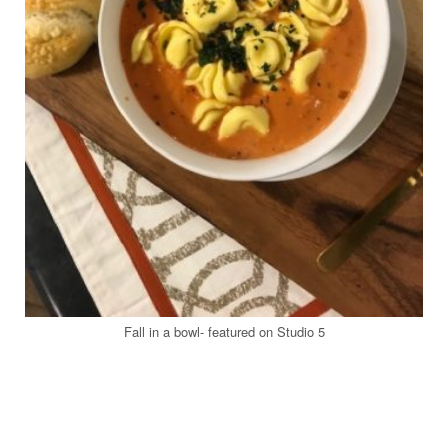
Fall in a bowl- featured on Studio 5