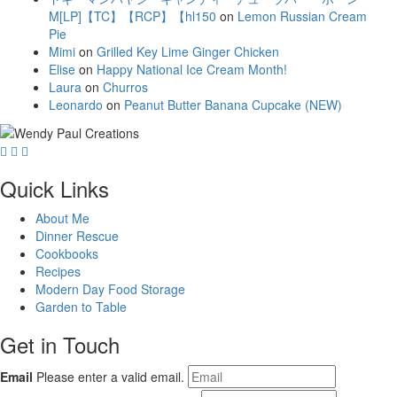
M[LP]【TC】【RCP】【hl150
on
Lemon Russian Cream
Pie
Mimi
on
Grilled Key Lime Ginger Chicken
Elise
on
Happy National Ice Cream Month!
Laura
on
Churros
Leonardo
on
Peanut Butter Banana Cupcake (NEW)
Quick Links
About Me
Dinner Rescue
Cookbooks
Recipes
Modern Day Food Storage
Garden to Table
Get in Touch
Email
Please enter a valid email.