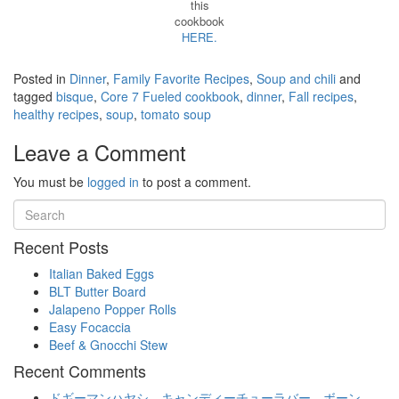
this
cookbook
HERE.
Posted in
Dinner
,
Family Favorite Recipes
,
Soup and chili
and
tagged
bisque
,
Core 7 Fueled cookbook
,
dinner
,
Fall recipes
,
healthy recipes
,
soup
,
tomato soup
Leave a Comment
You must be
logged in
to post a comment.
Recent Posts
Italian Baked Eggs
BLT Butter Board
Jalapeno Popper Rolls
Easy Focaccia
Beef & Gnocchi Stew
Recent Comments
ドギーマンハヤシ キャンディーチューラバー ボーン